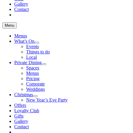
Gallery
Contact
Menu
Menus
What’s On
Events
Things to do
Local
Private Dining
Spaces
Menus
Pricing
Corporate
Weddings
Christmas
New Year’s Eve Party
Offers
Loyalty Club
Gifts
Gallery
Contact