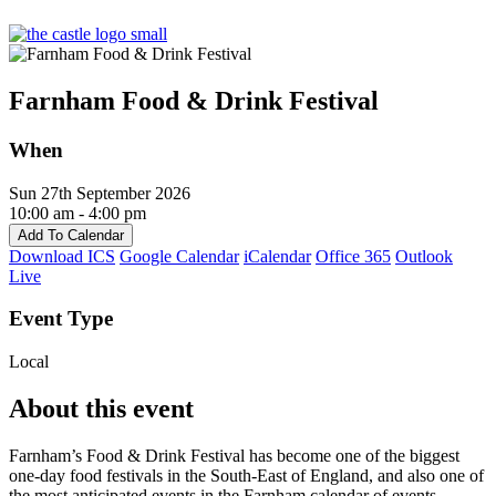
Farnham Food & Drink Festival
When
Sun 27th September 2026
10:00 am - 4:00 pm
Add To Calendar
Download ICS
Google Calendar
iCalendar
Office 365
Outlook
Live
Event Type
Local
About this event
Farnham’s Food & Drink Festival has become one of the biggest
one-day food festivals in the South-East of England, and also one of
the most anticipated events in the Farnham calendar of events.