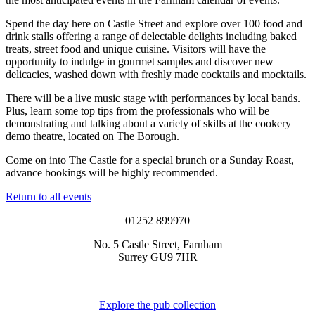
Spend the day here on Castle Street and explore over 100 food and
drink stalls offering a range of delectable delights including baked
treats, street food and unique cuisine. Visitors will have the
opportunity to indulge in gourmet samples and discover new
delicacies, washed down with freshly made cocktails and mocktails.
There will be a live music stage with performances by local bands.
Plus, learn some top tips from the professionals who will be
demonstrating and talking about a variety of skills at the cookery
demo theatre, located on The Borough.
Come on into The Castle for a special brunch or a Sunday Roast,
advance bookings will be highly recommended.
Return to all events
01252 899970
No. 5 Castle Street, Farnham
Surrey GU9 7HR
Explore the pub collection