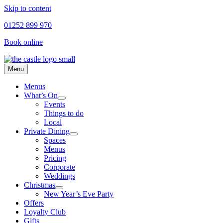
Skip to content
01252 899 970
Book online
Menu
Menus
What’s On
Events
Things to do
Local
Private Dining
Spaces
Menus
Pricing
Corporate
Weddings
Christmas
New Year’s Eve Party
Offers
Loyalty Club
Gifts